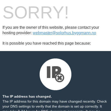
SORRY!
If you are the owner of this website, please contact your
hosting provider:
webmaster@solorhus.byggmann.no
It is possible you have reached this page because:
The IP address has changed.
The IP address for this domain may have changed recently. Check
your DNS settings to verify that the domain is set up correctly. It