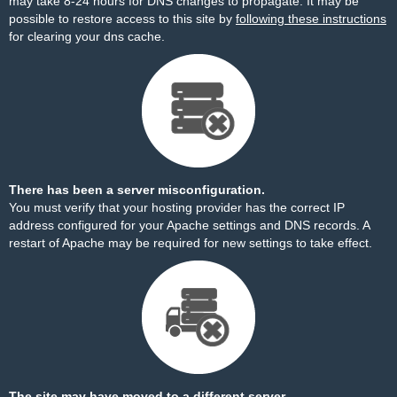
may take 8-24 hours for DNS changes to propagate. It may be
possible to restore access to this site by
following these instructions
for clearing your dns cache.
There has been a server misconfiguration.
You must verify that your hosting provider has the correct IP
address configured for your Apache settings and DNS records. A
restart of Apache may be required for new settings to take effect.
The site may have moved to a different server.